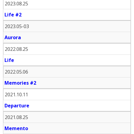
2023.08.25
Life #2
2023.05-03
Aurora
2022.08.25
Life
2022.05.06
Memories #2
2021.10.11
Departure
2021.08.25
Memento