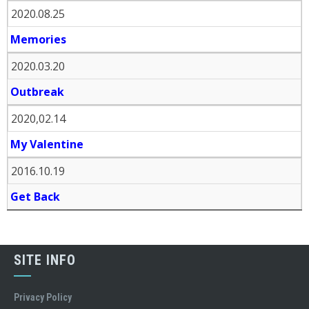
2020.08.25
Memories
2020.03.20
Outbreak
2020,02.14
My Valentine
2016.10.19
Get Back
SITE INFO
Privacy Policy