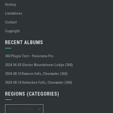
History
Limitations
Contact
Copyright
RECENT ALBUMS
360 Plugin Test – Panorama Pro
2024.06.05 Glacier Mountaineer Lodge (360)
2024.08.10 Dawson falls, Clearwater (360)
2024.08.10 Helmcken Falls, Clearwater (360)
REGIONS (CATEGORIES)
Regions