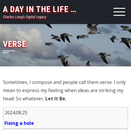
Skip
A DAY IN THE LIFE …
to
Charles Liang's Digital Legacy
content
VERSE
Sometimes, I compose and people call them verse. I only
mean to express my feeling when ideas are striking my
head. So whatever,
Let It Be
,
2024.08.25
Fixing a hole