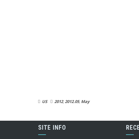
US
2012
,
2012.05
,
May
SITE INFO
REC