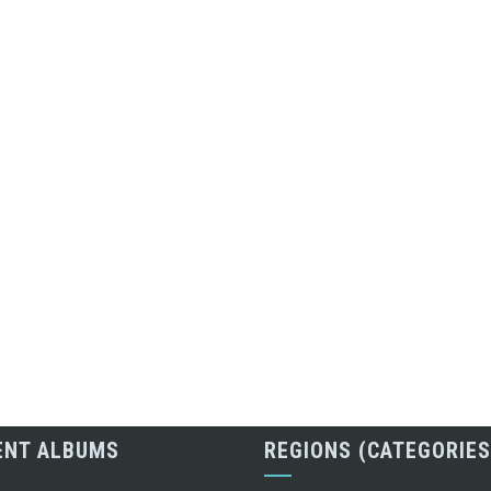
ENT ALBUMS
REGIONS (CATEGORIES