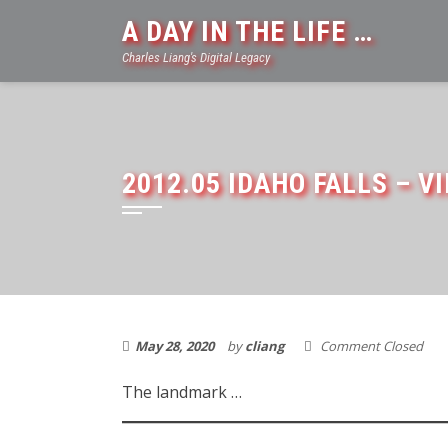
Skip
A DAY IN THE LIFE …
to
Charles Liang's Digital Legacy
content
2012.05 IDAHO FALLS – V
May 28, 2020
by
cliang
Comment Closed
The landmark …