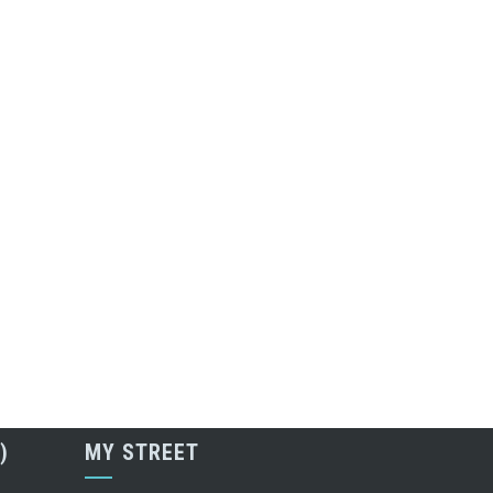
)
MY STREET