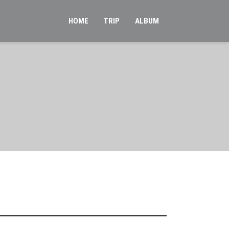
HOME
TRIP
ALBUM