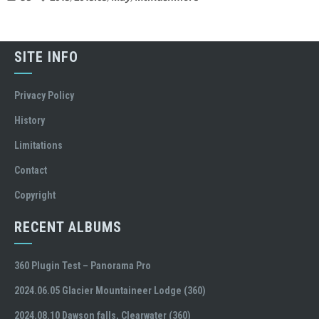
SITE INFO
Privacy Policy
History
Limitations
Contact
Copyright
RECENT ALBUMS
360 Plugin Test – Panorama Pro
2024.06.05 Glacier Mountaineer Lodge (360)
2024.08.10 Dawson falls, Clearwater (360)