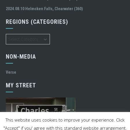
2024.08.10 Helmcken Falls, Clearwater (360)
REGIONS (CATEGORIES)
Regions
(Categories)
NON-MEDIA
Verse
MY STREET
This website uses cookies to improve your experience. Click
"Accept" if you' agree with this standard website arrangement.