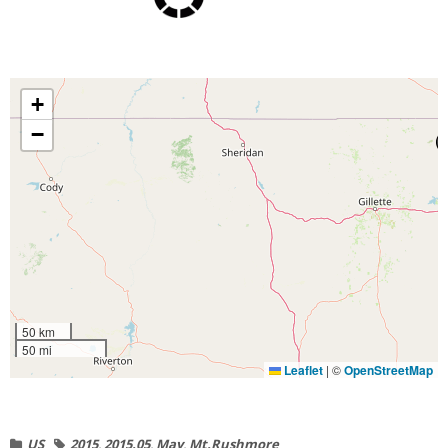
+
−
50 km
50 mi
Leaflet
|
©
OpenStreetMap
US
2015
,
2015.05
,
May
,
Mt.Rushmore