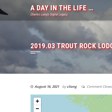
Skip
A DAY IN THE LIFE …
to
Charles Liang's Digital Legacy
content
2019.03 TROUT ROCK LODG
August 16, 2021
by
cliang
Comment Close
+
−