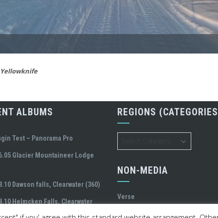
Yellowknife
ENT ALBUMS
REGIONS (CATEGORIES
Regions
ugin Test – Panorama Pro
(Categories)
6.05 Glacier Mountaineer Lodge
NON-MEDIA
8.10 Dawson falls, Clearwater (360)
Verse
8.10 Helmcken Falls, Clearwater
cept" if you' agree with this standard website arrangement. Otherw