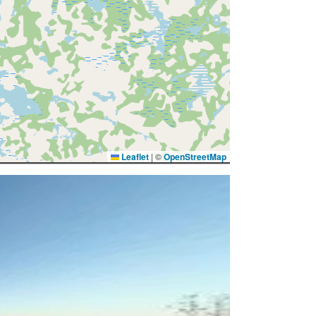
Leaflet
|
©
OpenStreetMap