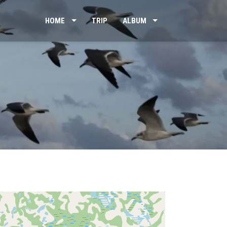
HOME
TRIP
ALBUM