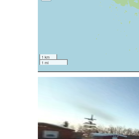
1 km
1 mi