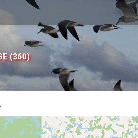
E (360)
d