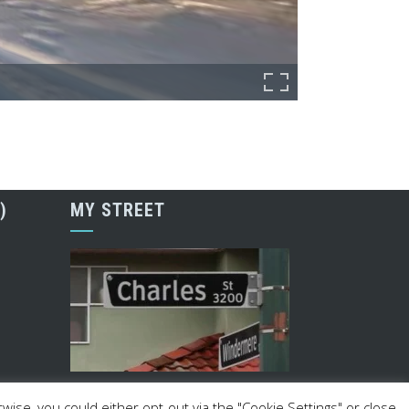
)
MY STREET
ise, you could either opt-out via the "Cookie Settings" or close