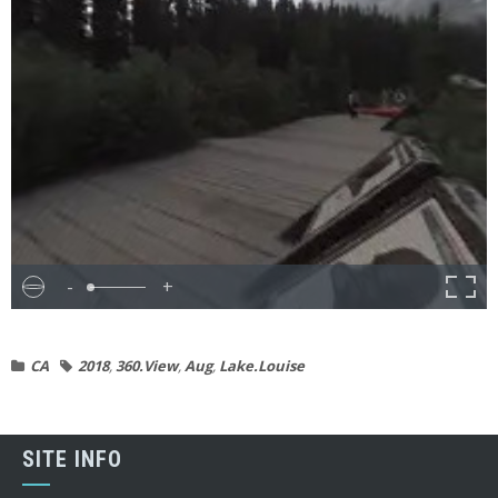
-
+
CA
2018
,
360.View
,
Aug
,
Lake.Louise
SITE INFO