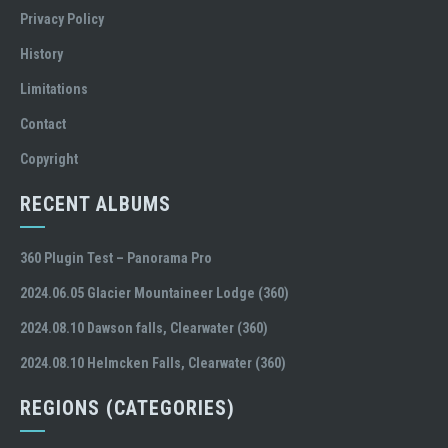
Privacy Policy
History
Limitations
Contact
Copyright
RECENT ALBUMS
360 Plugin Test – Panorama Pro
2024.06.05 Glacier Mountaineer Lodge (360)
2024.08.10 Dawson falls, Clearwater (360)
2024.08.10 Helmcken Falls, Clearwater (360)
REGIONS (CATEGORIES)