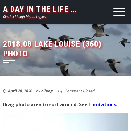
Skip
A DAY IN THE LIFE …
to
Charles Liang's Digital Legacy
content
2018.08 LAKE LOUISE (360)
PHOTO
April 28, 2020
by
cliang
Comment Closed
Drag photo area to surf around. See
Limitations
.