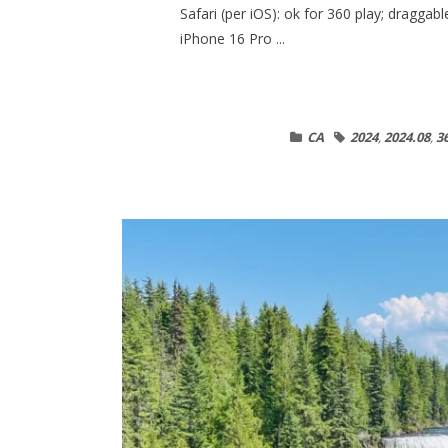
Safari (per iOS): ok for 360 play; dragga
iPhone 16 Pro ...
CA
2024
,
2024.08
,
3