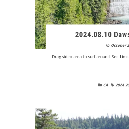
2024.08.10 Daws
October 2
Drag video area to surf around. See Limitat
CA
2024
,
20