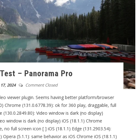
 Test – Panorama Pro
17, 2024
Comment Closed
ideo viewer plugin. Seems having better platform/browser
0) Chrome (131.0.6778.39): ok for 360 play, draggable, full
 (130.0.2849.80): Video window is dark (no display)
deo window is dark (no display) iOS (18.1.1) Chrome
, no full screen icon [ ] iOS (18.1.1) Edge (131.2903.54):
 Opera (5.1.1): same behavior as iOS Chrome iOS (18.1.1)