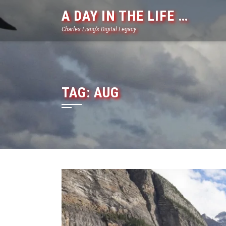
Skip
A DAY IN THE LIFE …
to
Charles Liang's Digital Legacy
content
TAG:
AUG