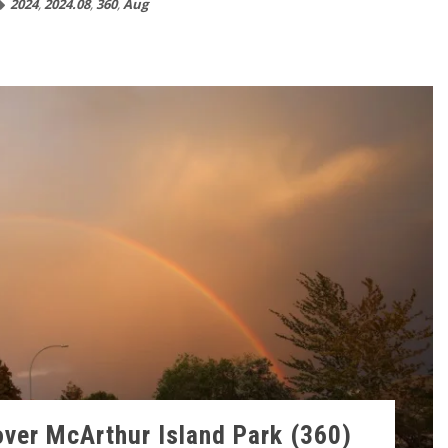
2024
,
2024.08
,
360
,
Aug
ver McArthur Island Park (360)