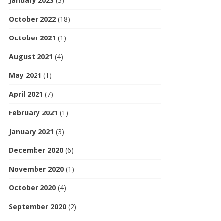
January 2023
(3)
October 2022
(18)
October 2021
(1)
August 2021
(4)
May 2021
(1)
April 2021
(7)
February 2021
(1)
January 2021
(3)
December 2020
(6)
November 2020
(1)
October 2020
(4)
September 2020
(2)