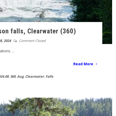
on falls, Clearwater (360)
8, 2024
Comment Closed
ions. ...
Read More
24.08
,
360
,
Aug
,
Clearwater
,
Falls