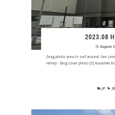
2023.08 H
August 12
Drag photo area to surf around. See Limi
Himeji - blog cover photo [3] Kurashiki K
JP
20