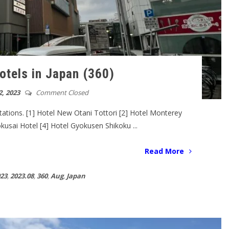
otels in Japan (360)
, 2023
Comment Closed
tations. [1] Hotel New Otani Tottori [2] Hotel Monterey
okusai Hotel [4] Hotel Gyokusen Shikoku ...
Read More
23
,
2023.08
,
360
,
Aug
,
Japan