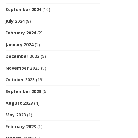
September 2024
(10)
July 2024
(8)
February 2024
(2)
January 2024
(2)
December 2023
(5)
November 2023
(9)
October 2023
(19)
September 2023
(6)
August 2023
(4)
May 2023
(1)
February 2023
(1)