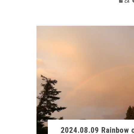
CA
2024.08.09 Rainbow o