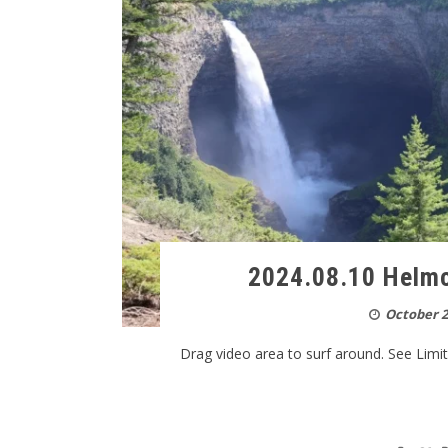
2024.08.10 Helmc
October 2
Drag video area to surf around. See Limitat