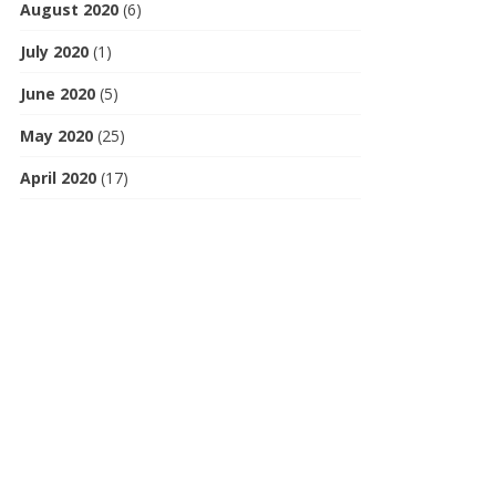
August 2020
(6)
July 2020
(1)
June 2020
(5)
May 2020
(25)
April 2020
(17)