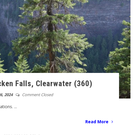
ken Falls, Clearwater (360)
6, 2024
Comment Closed
ions. ...
Read More