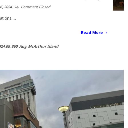
6, 2024
Comment Closed
ions. ...
Read More
024.08
,
360
,
Aug
,
McArthur Island