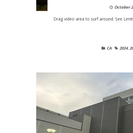
October 2
Drag video area to surf around. See Limitat
CA
2024
,
2