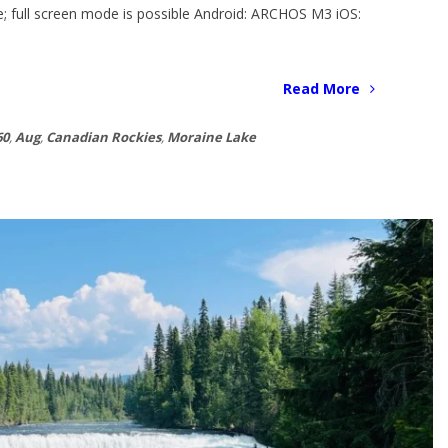
ble; full screen mode is possible Android: ARCHOS M3 iOS:
Read More
60
,
Aug
,
Canadian Rockies
,
Moraine Lake