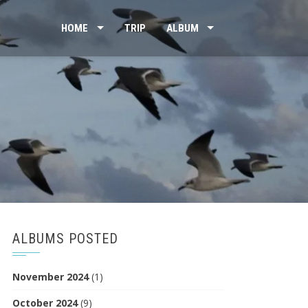
HOME
TRIP
ALBUM
ALBUMS POSTED
November 2024
(1)
October 2024
(9)