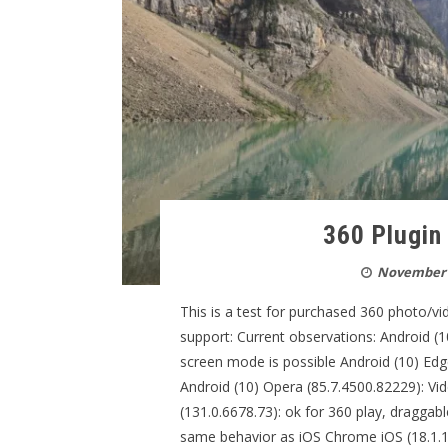
360 Plugin
November 
This is a test for purchased 360 photo/v
support: Current observations: Android (1
screen mode is possible Android (10) Edge
Android (10) Opera (85.7.4500.82229): Vi
(131.0.6678.73): ok for 360 play, draggable
same behavior as iOS Chrome iOS (18.1.1)