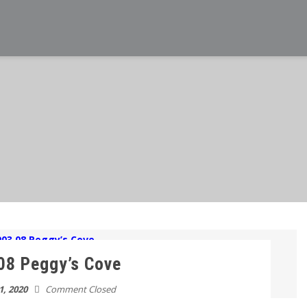
08 Peggy’s Cove
1, 2020
Comment Closed