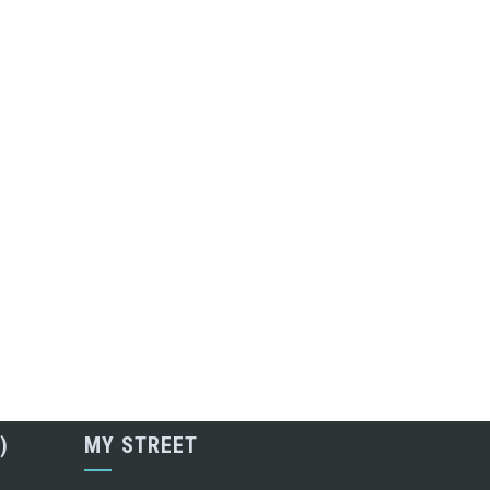
)
MY STREET