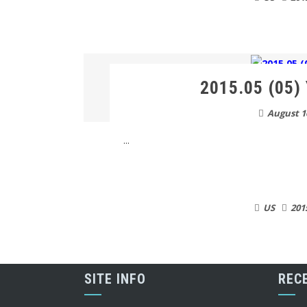
2015.05 (05) 
August 1
...
US
201
SITE INFO
REC