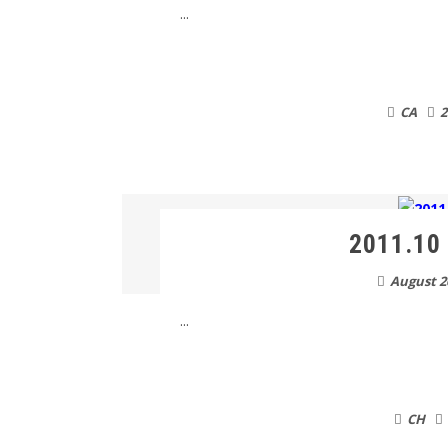
...
CA
2
2011.10 
August 2
...
CH