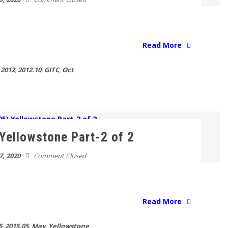
Read More
2012
,
2012.10
,
GITC
,
Oct
Yellowstone Part-2 of 2
7, 2020
Comment Closed
Read More
5
,
2015.05
,
May
,
Yellowstone