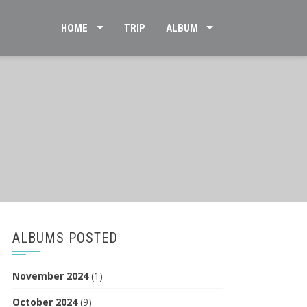
HOME
TRIP
ALBUM
ALBUMS POSTED
November 2024
(1)
October 2024
(9)