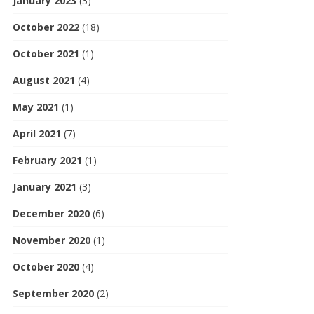
January 2023
(3)
October 2022
(18)
October 2021
(1)
August 2021
(4)
May 2021
(1)
April 2021
(7)
February 2021
(1)
January 2021
(3)
December 2020
(6)
November 2020
(1)
October 2020
(4)
September 2020
(2)