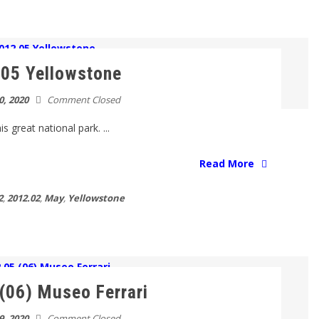
05 Yellowstone
0, 2020
Comment Closed
s great national park. ...
Read More
2
,
2012.02
,
May
,
Yellowstone
(06) Museo Ferrari
9, 2020
Comment Closed