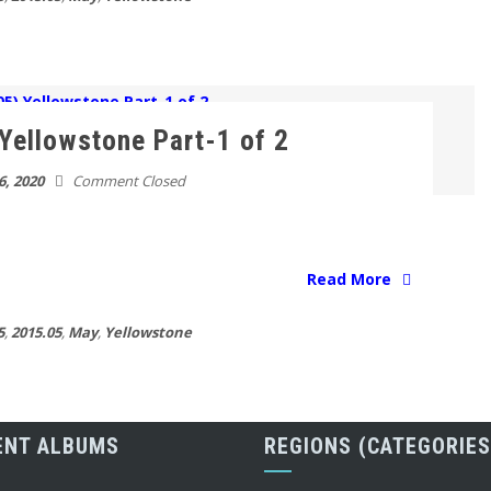
Yellowstone Part-1 of 2
6, 2020
Comment Closed
Read More
5
,
2015.05
,
May
,
Yellowstone
ENT ALBUMS
REGIONS (CATEGORIES