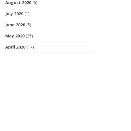
August 2020
(6)
July 2020
(1)
June 2020
(5)
May 2020
(25)
April 2020
(17)