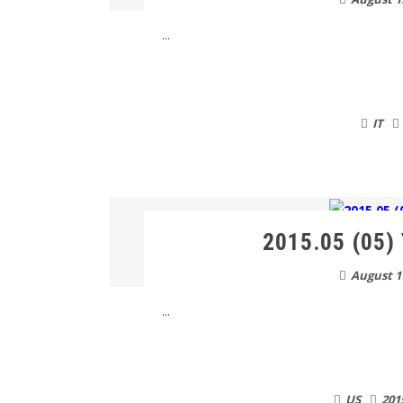
...
IT
2015.05 (05) 
August 1
...
US
201