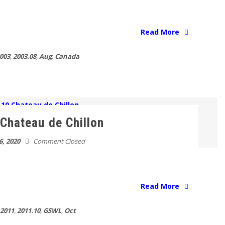
Read More
003
,
2003.08
,
Aug
,
Canada
Chateau de Chillon
6, 2020
Comment Closed
Read More
2011
,
2011.10
,
GSWL
,
Oct