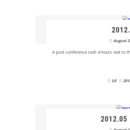
2012.
August 2
A post-conference rush 4-hours visit to thi
US
201
2012.05 
August 1