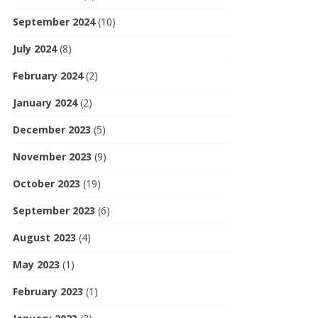
September 2024
(10)
July 2024
(8)
February 2024
(2)
January 2024
(2)
December 2023
(5)
November 2023
(9)
October 2023
(19)
September 2023
(6)
August 2023
(4)
May 2023
(1)
February 2023
(1)