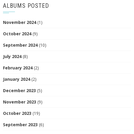
ALBUMS POSTED
November 2024
(1)
October 2024
(9)
September 2024
(10)
July 2024
(8)
February 2024
(2)
January 2024
(2)
December 2023
(5)
November 2023
(9)
October 2023
(19)
September 2023
(6)