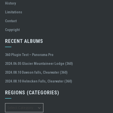
History
Limitations
Contact
Copyright
RECENT ALBUMS
360 Plugin Test – Panorama Pro
2024.06.05 Glacier Mountaineer Lodge (360)
2024.08.10 Dawson falls, Clearwater (360)
2024.08.10 Helmcken Falls, Clearwater (360)
REGIONS (CATEGORIES)
Regions
(Categories)