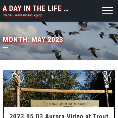
Skip
A DAY IN THE LIFE …
to
Charles Liang's Digital Legacy
content
MONTH:
MAY 2023
2023.05.03 Aurora Video at Trout