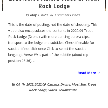
Rock Lodge
May 3, 2023
Comment Closed
This is the date of posting, not the date of shooting. This
video also encapsulates the contents in 2022.09 Trout
Rock Lodge (Drone) with more dancing aurora clips,
transport to the lodge and subtitles. Check if enable for
subtitle, if not click once Click to select the subtitle
language. Verse #9 is part of the subtitle (about clip
position 05:36). ...
Read More
CA
2022
,
2022.09
,
Canada
,
Drone
,
Must See
,
Trout
Rock Lodge
,
Video
,
Yellowknife