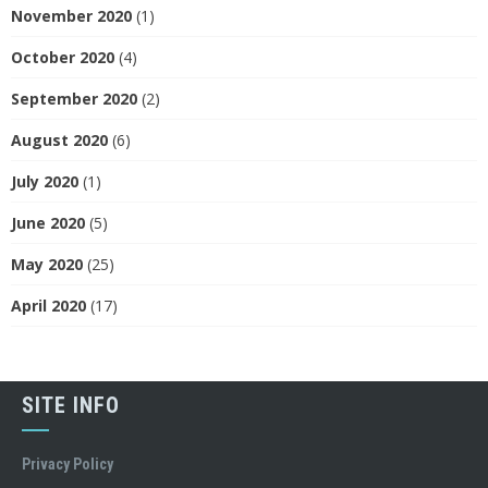
November 2020
(1)
October 2020
(4)
September 2020
(2)
August 2020
(6)
July 2020
(1)
June 2020
(5)
May 2020
(25)
April 2020
(17)
SITE INFO
Privacy Policy