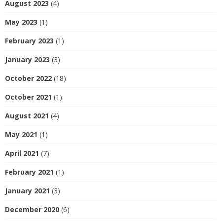
August 2023
(4)
May 2023
(1)
February 2023
(1)
January 2023
(3)
October 2022
(18)
October 2021
(1)
August 2021
(4)
May 2021
(1)
April 2021
(7)
February 2021
(1)
January 2021
(3)
December 2020
(6)