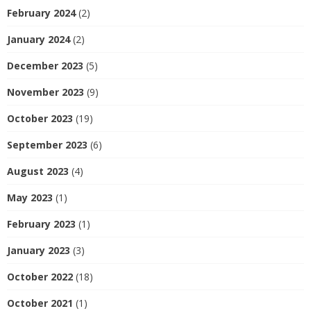
February 2024
(2)
January 2024
(2)
December 2023
(5)
November 2023
(9)
October 2023
(19)
September 2023
(6)
August 2023
(4)
May 2023
(1)
February 2023
(1)
January 2023
(3)
October 2022
(18)
October 2021
(1)