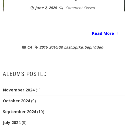
June 2, 2020
Comment Closed
...
Read More
CA
2016
,
2016.09
,
Last.Spike
,
Sep
,
Video
ALBUMS POSTED
November 2024
(1)
October 2024
(9)
September 2024
(10)
July 2024
(8)