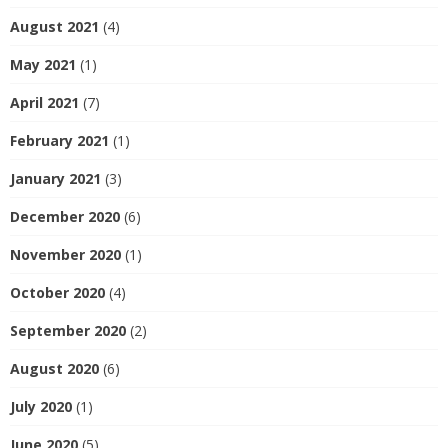
August 2021
(4)
May 2021
(1)
April 2021
(7)
February 2021
(1)
January 2021
(3)
December 2020
(6)
November 2020
(1)
October 2020
(4)
September 2020
(2)
August 2020
(6)
July 2020
(1)
June 2020
(5)