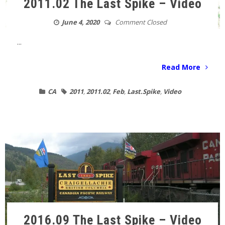
2011.02 The Last Spike – Video
June 4, 2020
Comment Closed
...
Read More
CA
2011
,
2011.02
,
Feb
,
Last.Spike
,
Video
2016.09 The Last Spike – Video