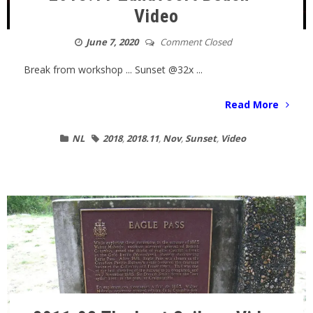
Video
June 7, 2020
Comment Closed
Break from workshop ... Sunset @32x ...
Read More
NL
2018
,
2018.11
,
Nov
,
Sunset
,
Video