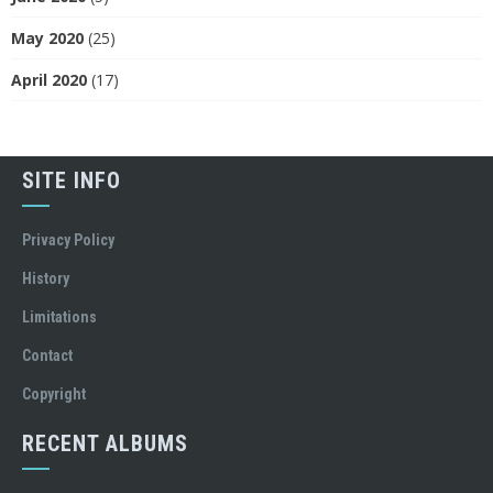
May 2020
(25)
April 2020
(17)
SITE INFO
Privacy Policy
History
Limitations
Contact
Copyright
RECENT ALBUMS