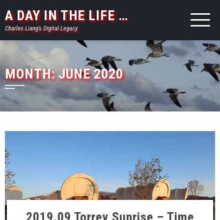
Skip
A DAY IN THE LIFE …
to
Charles Liang's Digital Legacy
content
MONTH:
JUNE 2020
2019.09 Torrey Sunrise – Time