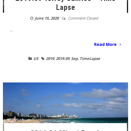
Lapse
June 15, 2020
Comment Closed
...
Read More
US
2019
,
2019.09
,
Sep
,
TimeLapse