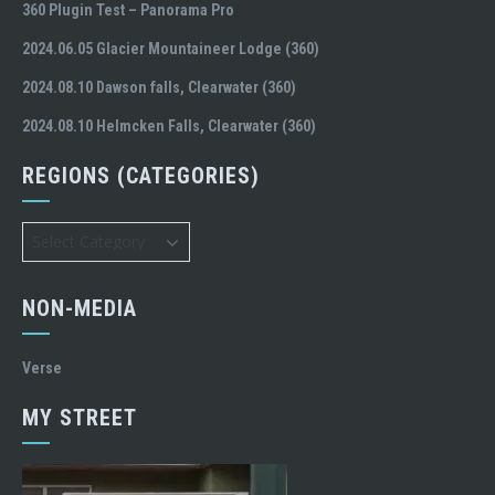
360 Plugin Test – Panorama Pro
2024.06.05 Glacier Mountaineer Lodge (360)
2024.08.10 Dawson falls, Clearwater (360)
2024.08.10 Helmcken Falls, Clearwater (360)
REGIONS (CATEGORIES)
Regions
(Categories)
NON-MEDIA
Verse
MY STREET