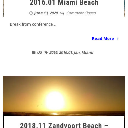
2016.01 Miami Beach
June 13, 2020
Comment Closed
Break from conference ...
Read More
US
2016
,
2016.01
,
Jan
,
Miami
2018.11 Zandvoort Beach –