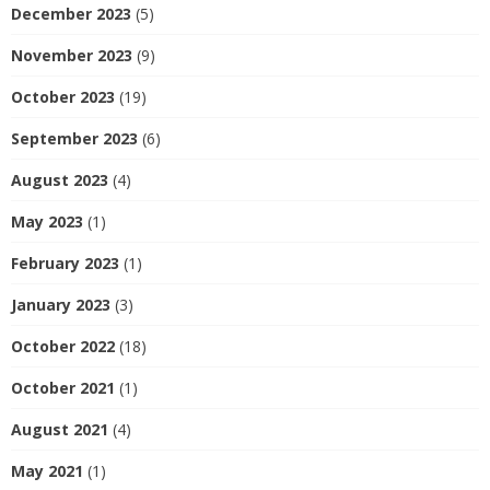
December 2023
(5)
November 2023
(9)
October 2023
(19)
September 2023
(6)
August 2023
(4)
May 2023
(1)
February 2023
(1)
January 2023
(3)
October 2022
(18)
October 2021
(1)
August 2021
(4)
May 2021
(1)