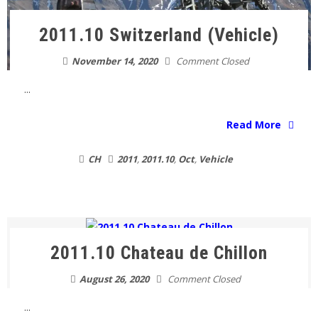
2011.10 Switzerland (Vehicle)
November 14, 2020
Comment Closed
...
Read More
CH
2011
,
2011.10
,
Oct
,
Vehicle
2011.10 Chateau de Chillon
August 26, 2020
Comment Closed
...