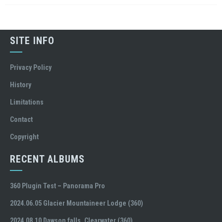
SITE INFO
Privacy Policy
History
Limitations
Contact
Copyright
RECENT ALBUMS
360 Plugin Test – Panorama Pro
2024.06.05 Glacier Mountaineer Lodge (360)
2024.08.10 Dawson falls, Clearwater (360)