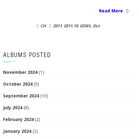
Read More
CH
2011
,
2011.10
,
GSWL
,
Oct
ALBUMS POSTED
November 2024
(1)
October 2024
(9)
September 2024
(10)
July 2024
(8)
February 2024
(2)
January 2024
(2)