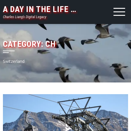
Skip
A DAY IN THE LIFE …
to
Charles Liang's Digital Legacy
content
CATEGORY:
CH
Switzerland