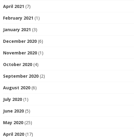
April 2021
(7)
February 2021
(1)
January 2021
(3)
December 2020
(6)
November 2020
(1)
October 2020
(4)
September 2020
(2)
August 2020
(6)
July 2020
(1)
June 2020
(5)
May 2020
(25)
April 2020
(17)