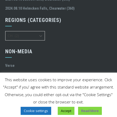
2024.08.10 Helmcken Falls, Clearwater (360)
REGIONS (CATEGORIES)
Regions
(Categories)
NON-MEDIA
Verse
MY STREET
This website uses cookies to improve your experience. Click
"Accept" if you' agree with this standard website arrangement.
Otherwise, you could either opt-out via the "Cookie Settings"
or close the browser to exit.
© 2020-2023 Charles Liang. All rights reserved.
Cookie settings
Accept
Read More