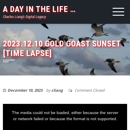
Skip
A DAY IN THE LIFE …
to
Charles Liang's Digital Legacy
content
2023.12.10 GOLD GOAST SUNSET
[TIME LAPSE]
December 10, 2023
by
cliang
Comment Closed
This
is
a
The media could not be loaded, either because the server
modal
window.
or network failed or because the format is not supported.