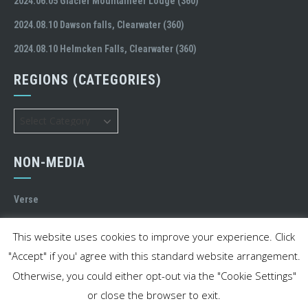
2024.06.05 Glacier Mountaineer Lodge (360)
2024.08.10 Dawson falls, Clearwater (360)
2024.08.10 Helmcken Falls, Clearwater (360)
REGIONS (CATEGORIES)
Regions
(Categories)
NON-MEDIA
Verse
MY STREET
This website uses cookies to improve your experience. Click
"Accept" if you' agree with this standard website arrangement.
Otherwise, you could either opt-out via the "Cookie Settings"
or close the browser to exit.