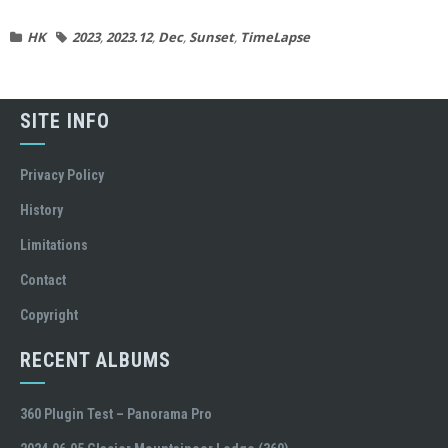
HK
2023
,
2023.12
,
Dec
,
Sunset
,
TimeLapse
SITE INFO
Privacy Policy
History
Limitations
Contact
Copyright
RECENT ALBUMS
360 Plugin Test – Panorama Pro