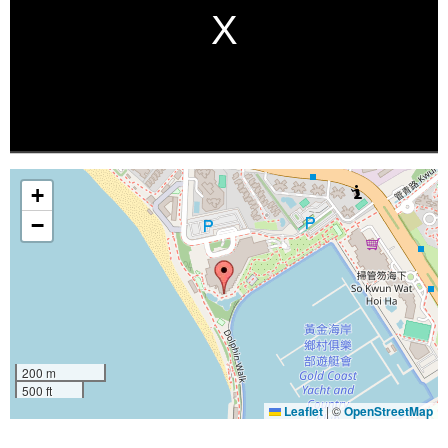
+
−
200 m
500 ft
Leaflet
|
©
OpenStreetMap