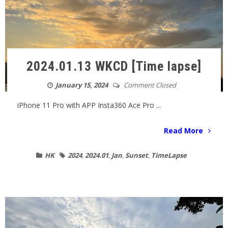
2024.01.13 WKCD [Time lapse]
January 15, 2024
Comment Closed
iPhone 11 Pro with APP Insta360 Ace Pro ...
Read More
HK
2024
,
2024.01
,
Jan
,
Sunset
,
TimeLapse