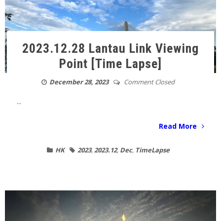
2023.12.28 Lantau Link Viewing
Point [Time Lapse]
December 28, 2023
Comment Closed
...
Read More
HK
2023
,
2023.12
,
Dec
,
TimeLapse