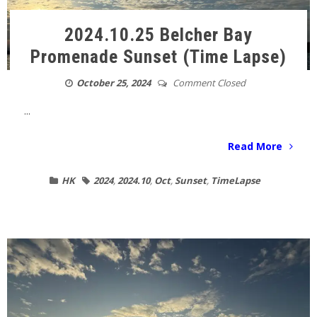
2024.10.25 Belcher Bay
Promenade Sunset (Time Lapse)
October 25, 2024
Comment Closed
...
Read More
HK
2024
,
2024.10
,
Oct
,
Sunset
,
TimeLapse