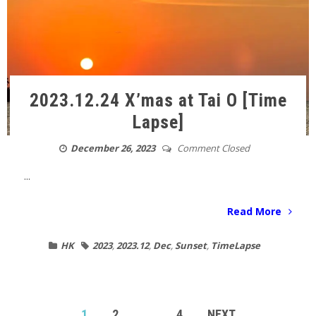
2023.12.24 X’mas at Tai O [Time
Lapse]
December 26, 2023
Comment Closed
...
Read More
HK
2023
,
2023.12
,
Dec
,
Sunset
,
TimeLapse
POSTS
1
2
…
4
NEXT