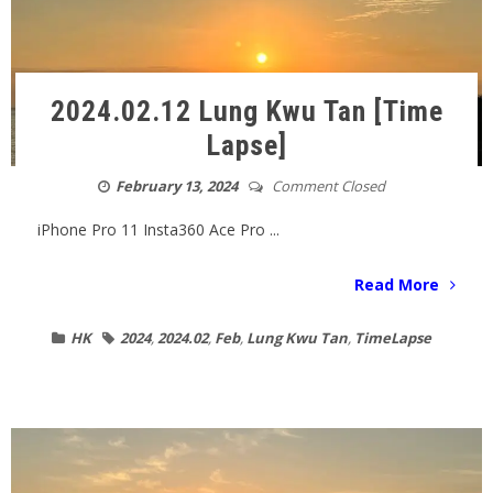
2024.02.12 Lung Kwu Tan [Time
Lapse]
February 13, 2024
Comment Closed
iPhone Pro 11 Insta360 Ace Pro ...
Read More
HK
2024
,
2024.02
,
Feb
,
Lung Kwu Tan
,
TimeLapse