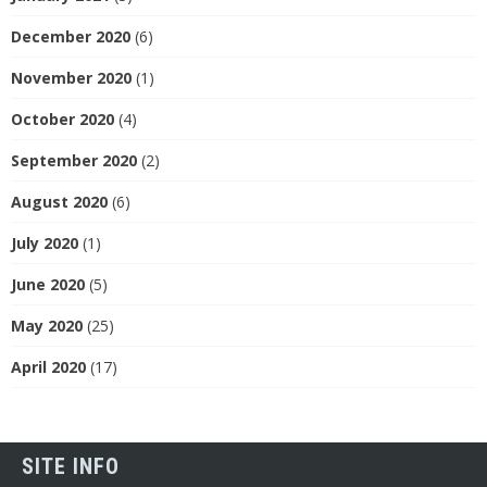
December 2020
(6)
November 2020
(1)
October 2020
(4)
September 2020
(2)
August 2020
(6)
July 2020
(1)
June 2020
(5)
May 2020
(25)
April 2020
(17)
SITE INFO