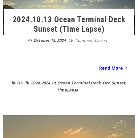
2024.10.13 Ocean Terminal Deck
Sunset (Time Lapse)
October 13, 2024
Comment Closed
...
Read More
HK
2024
,
2024.10
,
Ocean Terminal Deck
,
Oct
,
Sunset
,
TimeLapse