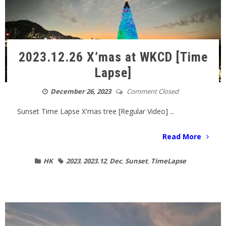
2023.12.26 X’mas at WKCD [Time
Lapse]
December 26, 2023
Comment Closed
Sunset Time Lapse X'mas tree [Regular Video] ...
Read More
HK
2023
,
2023.12
,
Dec
,
Sunset
,
TimeLapse