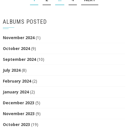
NAVIGATION
ALBUMS POSTED
November 2024
(1)
October 2024
(9)
September 2024
(10)
July 2024
(8)
February 2024
(2)
January 2024
(2)
December 2023
(5)
November 2023
(9)
October 2023
(19)