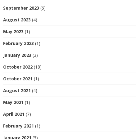
September 2023
(6)
August 2023
(4)
May 2023
(1)
February 2023
(1)
January 2023
(3)
October 2022
(18)
October 2021
(1)
August 2021
(4)
May 2021
(1)
April 2021
(7)
February 2021
(1)
January 2021
(3)