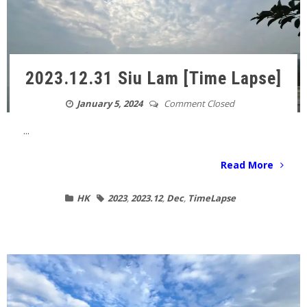
2023.12.31 Siu Lam [Time Lapse]
January 5, 2024
Comment Closed
...
Read More
HK
2023
,
2023.12
,
Dec
,
TimeLapse