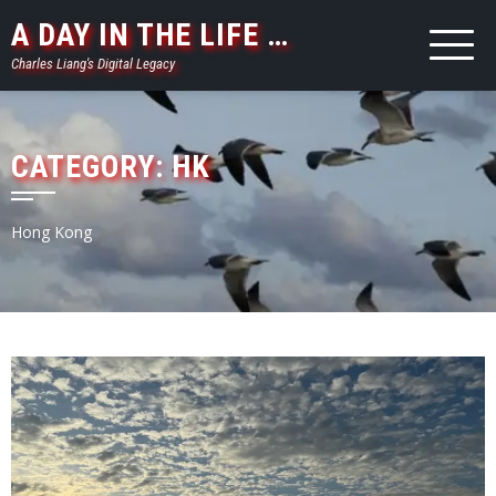
Skip
A DAY IN THE LIFE …
to
Charles Liang's Digital Legacy
content
CATEGORY:
HK
Hong Kong