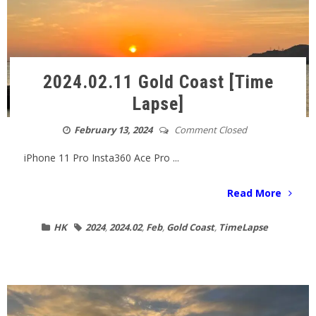
2024.02.11 Gold Coast [Time
Lapse]
February 13, 2024
Comment Closed
iPhone 11 Pro Insta360 Ace Pro ...
Read More
HK
2024
,
2024.02
,
Feb
,
Gold Coast
,
TimeLapse