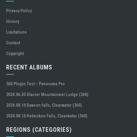
Privacy Policy
History
Limitations
Contact
Copyright
RECENT ALBUMS
360 Plugin Test – Panorama Pro
2024.06.05 Glacier Mountaineer Lodge (360)
2024.08.10 Dawson falls, Clearwater (360)
2024.08.10 Helmcken Falls, Clearwater (360)
REGIONS (CATEGORIES)