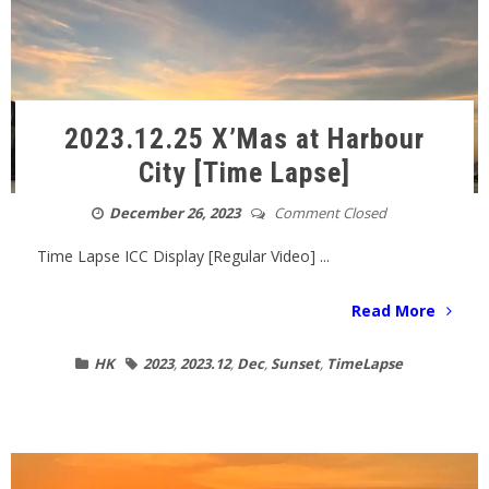
2023.12.25 X’Mas at Harbour
City [Time Lapse]
December 26, 2023
Comment Closed
Time Lapse ICC Display [Regular Video] ...
Read More
HK
2023
,
2023.12
,
Dec
,
Sunset
,
TimeLapse