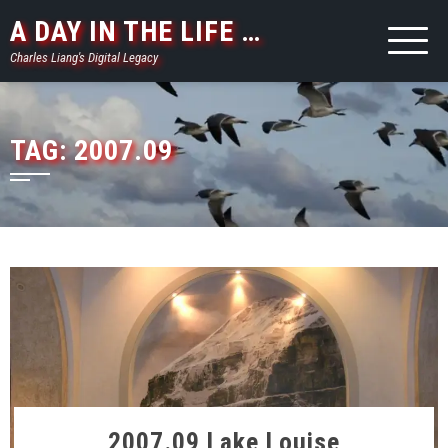
Skip
A DAY IN THE LIFE …
to
Charles Liang's Digital Legacy
content
TAG:
2007.09
2007.09 Lake Louise