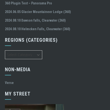
360 Plugin Test – Panorama Pro
2024.06.05 Glacier Mountaineer Lodge (360)
2024.08.10 Dawson falls, Clearwater (360)
2024.08.10 Helmcken Falls, Clearwater (360)
REGIONS (CATEGORIES)
Regions
(Categories)
NON-MEDIA
Verse
MY STREET