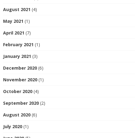
August 2021
(4)
May 2021
(1)
April 2021
(7)
February 2021
(1)
January 2021
(3)
December 2020
(6)
November 2020
(1)
October 2020
(4)
September 2020
(2)
August 2020
(6)
July 2020
(1)