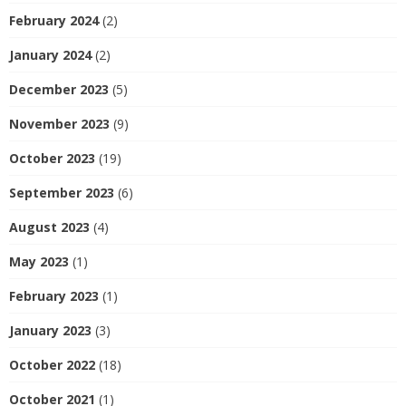
February 2024
(2)
January 2024
(2)
December 2023
(5)
November 2023
(9)
October 2023
(19)
September 2023
(6)
August 2023
(4)
May 2023
(1)
February 2023
(1)
January 2023
(3)
October 2022
(18)
October 2021
(1)