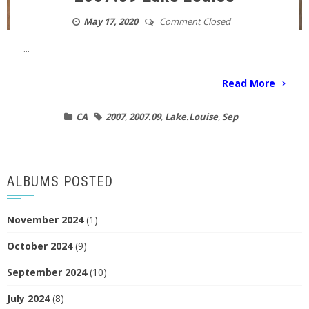
May 17, 2020
Comment Closed
...
Read More
CA
2007
,
2007.09
,
Lake.Louise
,
Sep
ALBUMS POSTED
November 2024
(1)
October 2024
(9)
September 2024
(10)
July 2024
(8)