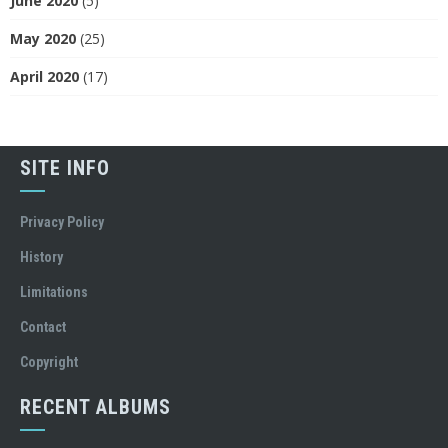
June 2020
(5)
May 2020
(25)
April 2020
(17)
SITE INFO
Privacy Policy
History
Limitations
Contact
Copyright
RECENT ALBUMS