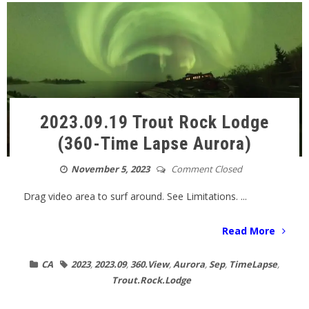
2023.09.19 Trout Rock Lodge
(360-Time Lapse Aurora)
November 5, 2023
Comment Closed
Drag video area to surf around. See Limitations. ...
Read More
CA
2023
,
2023.09
,
360.View
,
Aurora
,
Sep
,
TimeLapse
,
Trout.Rock.Lodge