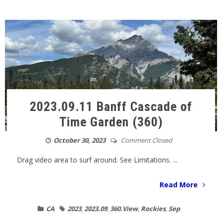
2023.09.11 Banff Cascade of
Time Garden (360)
October 30, 2023
Comment Closed
Drag video area to surf around. See Limitations. ...
Read More
CA
2023
,
2023.09
,
360.View
,
Rockies
,
Sep