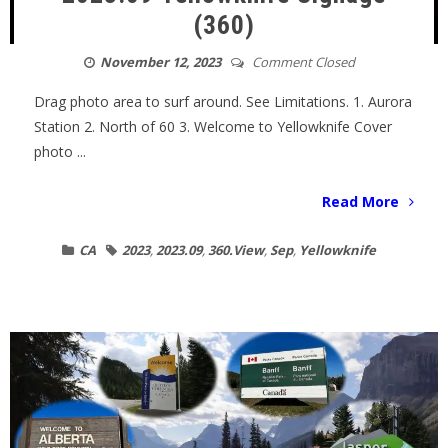
(360)
November 12, 2023
Comment Closed
Drag photo area to surf around. See Limitations. 1. Aurora
Station 2. North of 60 3. Welcome to Yellowknife Cover
photo ...
Read More
CA
2023
,
2023.09
,
360.View
,
Sep
,
Yellowknife