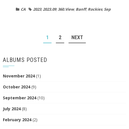
CA
2023
,
2023.09
,
360.View
,
Banff
,
Rockies
,
Sep
POSTS
1
2
NEXT
NAVIGATION
ALBUMS POSTED
November 2024
(1)
October 2024
(9)
September 2024
(10)
July 2024
(8)
February 2024
(2)