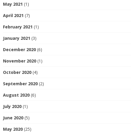
May 2021
(1)
April 2021
(7)
February 2021
(1)
January 2021
(3)
December 2020
(6)
November 2020
(1)
October 2020
(4)
September 2020
(2)
August 2020
(6)
July 2020
(1)
June 2020
(5)
May 2020
(25)