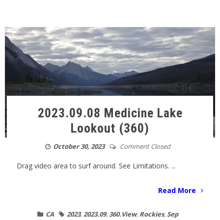
2023.09.08 Medicine Lake
Lookout (360)
October 30, 2023
Comment Closed
Drag video area to surf around. See Limitations. ...
Read More
CA
2023
,
2023.09
,
360.View
,
Rockies
,
Sep