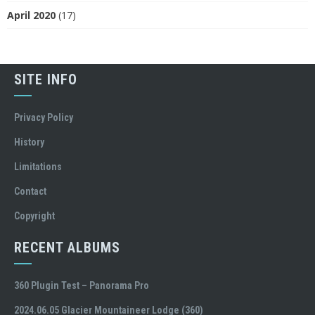
April 2020
(17)
SITE INFO
Privacy Policy
History
Limitations
Contact
Copyright
RECENT ALBUMS
360 Plugin Test – Panorama Pro
2024.06.05 Glacier Mountaineer Lodge (360)