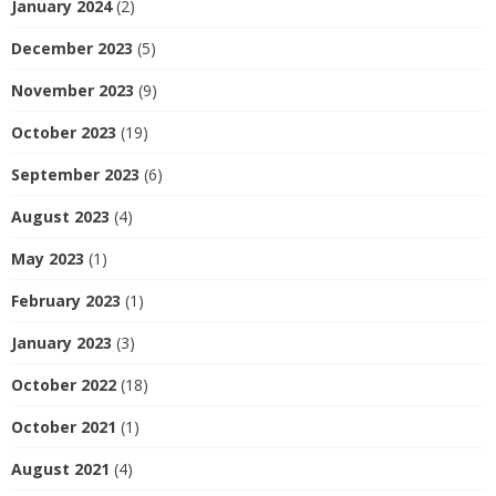
January 2024
(2)
December 2023
(5)
November 2023
(9)
October 2023
(19)
September 2023
(6)
August 2023
(4)
May 2023
(1)
February 2023
(1)
January 2023
(3)
October 2022
(18)
October 2021
(1)
August 2021
(4)