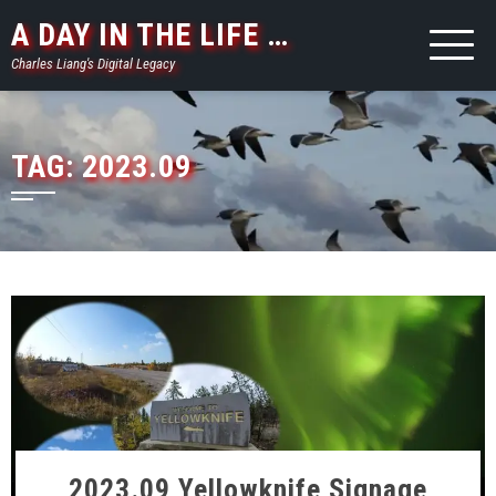
Skip
A DAY IN THE LIFE …
to
Charles Liang's Digital Legacy
content
TAG:
2023.09
2023.09 Yellowknife Signage