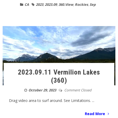
CA
2023
,
2023.09
,
360.View
,
Rockies
,
Sep
2023.09.11 Vermilion Lakes
(360)
October 29, 2023
Comment Closed
Drag video area to surf around. See Limitations. ...
Read More