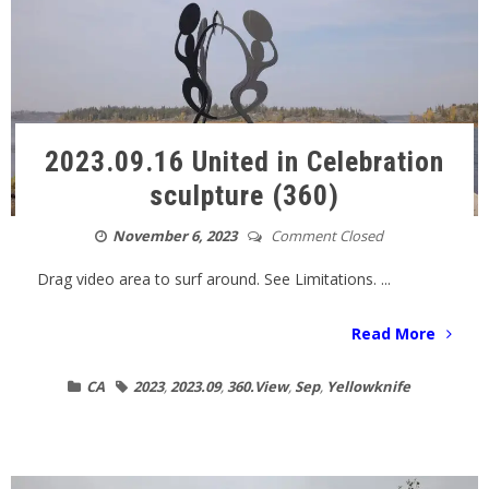
2023.09.16 United in Celebration
sculpture (360)
November 6, 2023
Comment Closed
Drag video area to surf around. See Limitations. ...
Read More
CA
2023
,
2023.09
,
360.View
,
Sep
,
Yellowknife