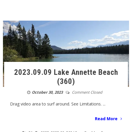
2023.09.09 Lake Annette Beach
(360)
October 30, 2023
Comment Closed
Drag video area to surf around. See Limitations. ...
Read More