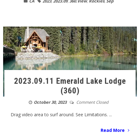
CA
2023
,
2023.09
,
360.View
,
Rockies
,
Sep
2023.09.11 Emerald Lake Lodge
(360)
October 30, 2023
Comment Closed
Drag video area to surf around. See Limitations. ...
Read More