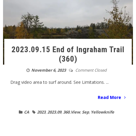
2023.09.15 End of Ingraham Trail
(360)
November 6, 2023
Comment Closed
Drag video area to surf around. See Limitations. ...
Read More
CA
2023
,
2023.09
,
360.View
,
Sep
,
Yellowknife