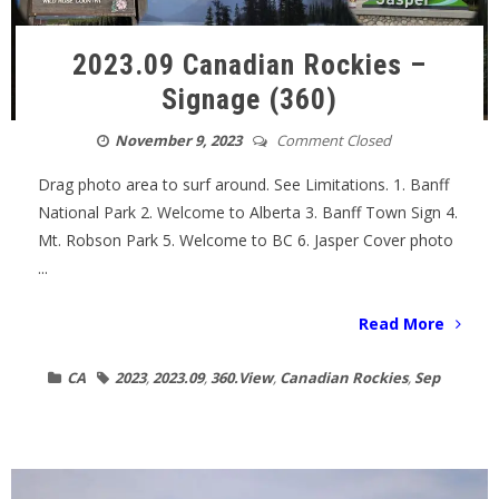
2023.09 Canadian Rockies –
Signage (360)
November 9, 2023
Comment Closed
Drag photo area to surf around. See Limitations. 1. Banff
National Park 2. Welcome to Alberta 3. Banff Town Sign 4.
Mt. Robson Park 5. Welcome to BC 6. Jasper Cover photo
...
Read More
CA
2023
,
2023.09
,
360.View
,
Canadian Rockies
,
Sep