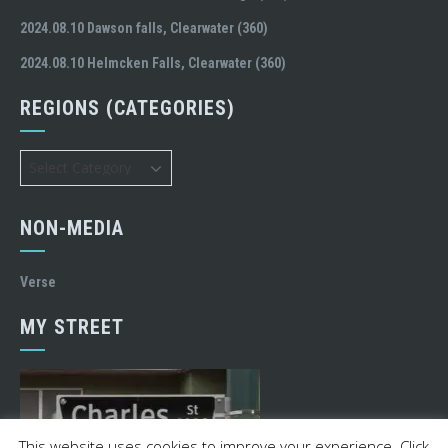
2024.08.10 Dawson falls, Clearwater (360)
2024.08.10 Helmcken Falls, Clearwater (360)
REGIONS (CATEGORIES)
Regions
(Categories)
NON-MEDIA
Verse
MY STREET
This website uses cookies to improve your experience. Click