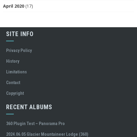
April 2020
(17)
SITE INFO
Privacy Policy
History
Limitations
Contact
Copyright
RECENT ALBUMS
360 Plugin Test – Panorama Pro
2024.06.05 Glacier Mountaineer Lodge (360)