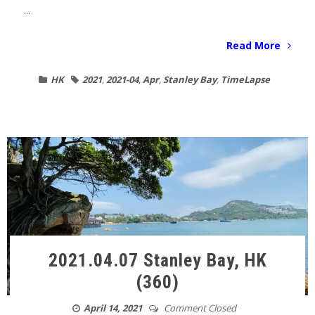
...
Read More
HK
2021
,
2021-04
,
Apr
,
Stanley Bay
,
TimeLapse
2021.04.07 Stanley Bay, HK
(360)
April 14, 2021
Comment Closed