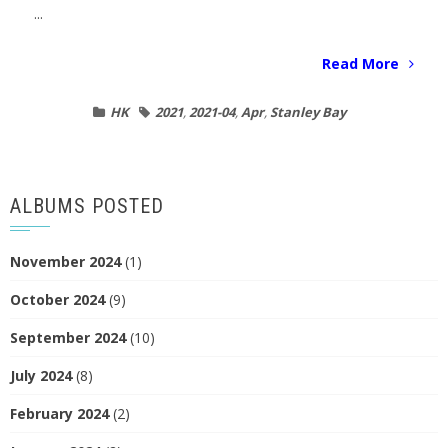
...
Read More
HK
2021
,
2021-04
,
Apr
,
Stanley Bay
ALBUMS POSTED
November 2024
(1)
October 2024
(9)
September 2024
(10)
July 2024
(8)
February 2024
(2)