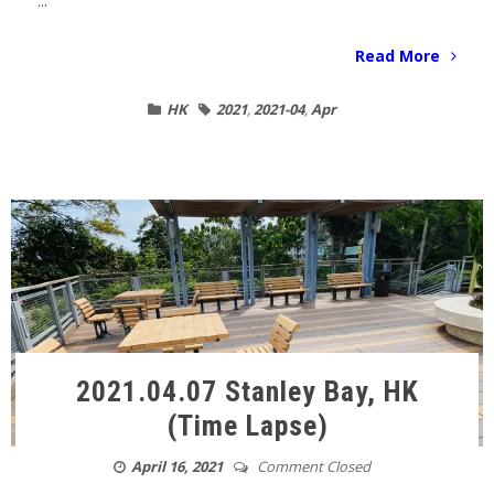
...
Read More
HK
2021
,
2021-04
,
Apr
2021.04.07 Stanley Bay, HK
(Time Lapse)
April 16, 2021
Comment Closed