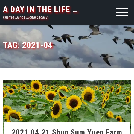
Skip
A DAY IN THE LIFE …
to
Charles Liang's Digital Legacy
content
TAG:
2021-04
2021.04.21 Shun Sum Yuen Farm