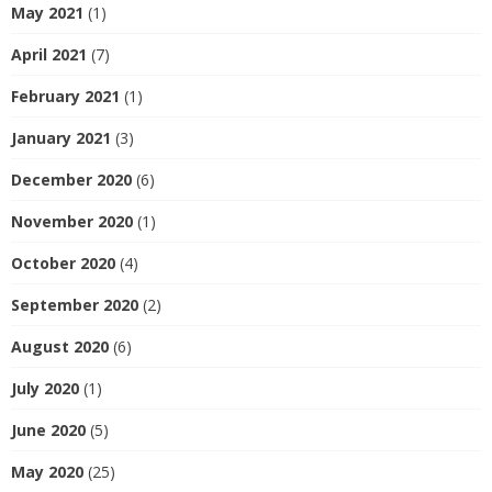
May 2021
(1)
April 2021
(7)
February 2021
(1)
January 2021
(3)
December 2020
(6)
November 2020
(1)
October 2020
(4)
September 2020
(2)
August 2020
(6)
July 2020
(1)
June 2020
(5)
May 2020
(25)