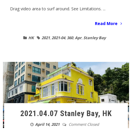
Drag video area to surf around. See Limitations. ...
Read More
HK
2021
,
2021-04
,
360
,
Apr
,
Stanley Bay
2021.04.07 Stanley Bay, HK
April 14, 2021
Comment Closed