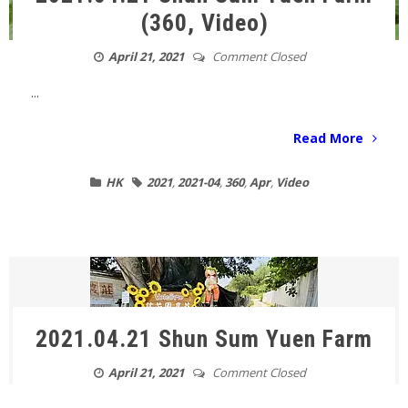
(360, Video)
April 21, 2021
Comment Closed
...
Read More
HK
2021
,
2021-04
,
360
,
Apr
,
Video
2021.04.21 Shun Sum Yuen Farm
April 21, 2021
Comment Closed