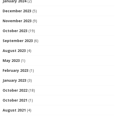
January 2024
(2)
December 2023
(5)
November 2023
(9)
October 2023
(19)
September 2023
(6)
August 2023
(4)
May 2023
(1)
February 2023
(1)
January 2023
(3)
October 2022
(18)
October 2021
(1)
August 2021
(4)