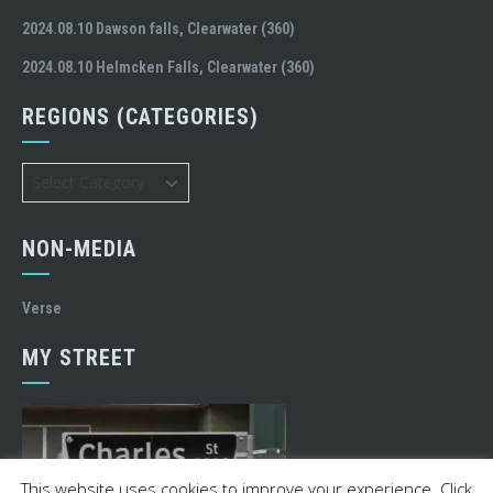
2024.08.10 Dawson falls, Clearwater (360)
2024.08.10 Helmcken Falls, Clearwater (360)
REGIONS (CATEGORIES)
Regions
(Categories)
NON-MEDIA
Verse
MY STREET
This website uses cookies to improve your experience. Click