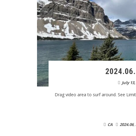
2024.06.
July 13,
Drag video area to surf around. See Limitat
CA
2024.06
,