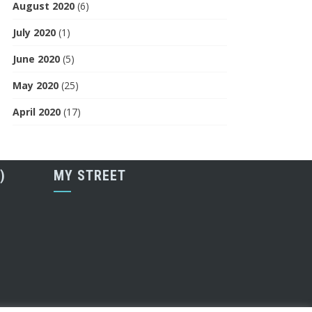
August 2020
(6)
July 2020
(1)
June 2020
(5)
May 2020
(25)
April 2020
(17)
)
MY STREET