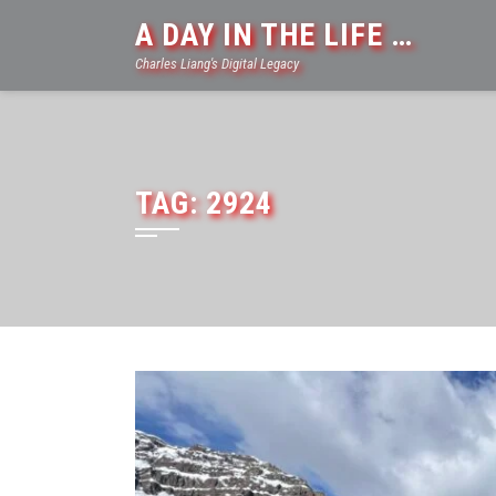
Skip
A DAY IN THE LIFE …
to
Charles Liang's Digital Legacy
content
TAG:
2924