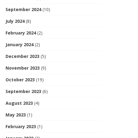
September 2024
(10)
July 2024
(8)
February 2024
(2)
January 2024
(2)
December 2023
(5)
November 2023
(9)
October 2023
(19)
September 2023
(6)
August 2023
(4)
May 2023
(1)
February 2023
(1)