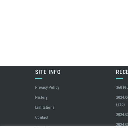
SITE INFO
REC
Privacy Policy
360 Pl
History
2024.0
(360)
Limitations
2024.0
Contact
2024.0
Copyright