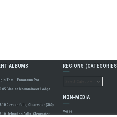
ENT ALBUMS
REGIONS (CATEGORIES
Regions
ugin Test – Panorama Pro
(Categories)
6.05 Glacier Mountaineer Lodge
NON-MEDIA
8.10 Dawson falls, Clearwater (360)
Verse
8.10 Helmcken Falls, Clearwater