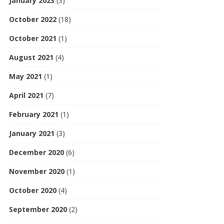
January 2023
(3)
October 2022
(18)
October 2021
(1)
August 2021
(4)
May 2021
(1)
April 2021
(7)
February 2021
(1)
January 2021
(3)
December 2020
(6)
November 2020
(1)
October 2020
(4)
September 2020
(2)