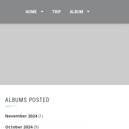
HOME
TRIP
ALBUM
ALBUMS POSTED
November 2024
(1)
October 2024
(9)