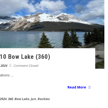
10 Bow Lake (360)
 2024
Comment Closed
ions. ...
Read More
2924
,
360
,
Bow Lake
,
Jun
,
Rockies