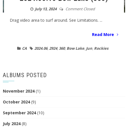
July 13, 2024
Comment Closed
Drag video area to surf around. See Limitations. ...
Read More
CA
2024.06
,
2924
,
360
,
Bow Lake
,
Jun
,
Rockies
ALBUMS POSTED
November 2024
(1)
October 2024
(9)
September 2024
(10)
July 2024
(8)