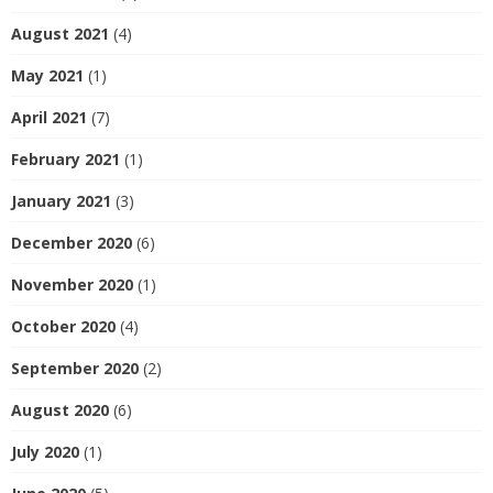
August 2021
(4)
May 2021
(1)
April 2021
(7)
February 2021
(1)
January 2021
(3)
December 2020
(6)
November 2020
(1)
October 2020
(4)
September 2020
(2)
August 2020
(6)
July 2020
(1)