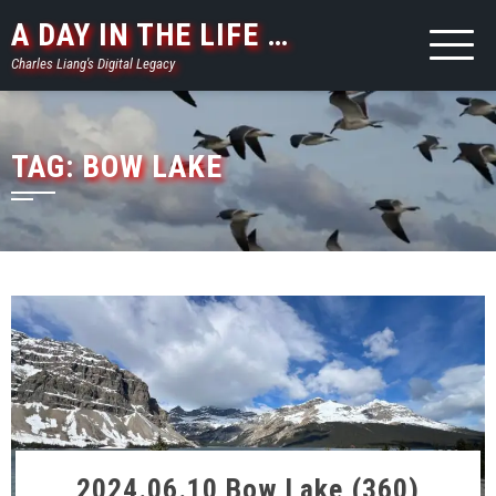
Skip
A DAY IN THE LIFE …
to
Charles Liang's Digital Legacy
content
TAG:
BOW LAKE
2024.06.10 Bow Lake (360)