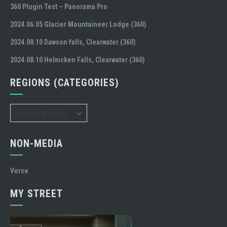
360 Plugin Test – Panorama Pro
2024.06.05 Glacier Mountaineer Lodge (360)
2024.08.10 Dawson falls, Clearwater (360)
2024.08.10 Helmcken Falls, Clearwater (360)
REGIONS (CATEGORIES)
Regions
(Categories)
NON-MEDIA
Verse
MY STREET