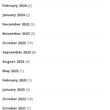
February 2024
(2)
January 2024
(2)
December 2023
(5)
November 2023
(9)
October 2023
(19)
September 2023
(6)
August 2023
(4)
May 2023
(1)
February 2023
(1)
January 2023
(3)
October 2022
(18)
October 2021
(1)