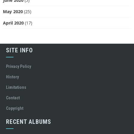
June 2020
(5)
May 2020
(25)
April 2020
(17)
SITE INFO
Privacy Policy
History
Limitations
Contact
Copyright
RECENT ALBUMS